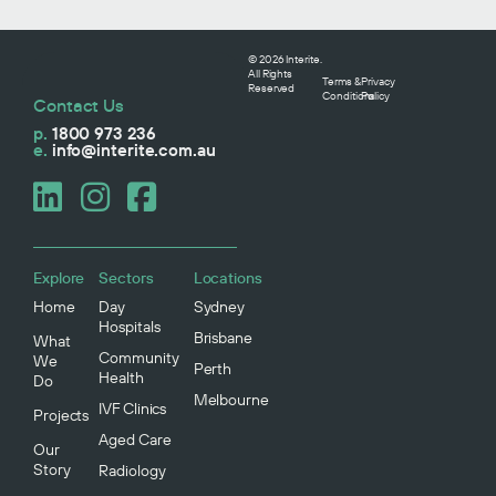
© 2026 Interite.
All Rights
Terms &
Privacy
Reserved
Conditions
Policy
Contact Us
p.
1800 973 236
e.
info@interite.com.au
Explore
Sectors
Locations
Home
Day
Sydney
Hospitals
Brisbane
What
Community
We
Perth
Health
Do
Melbourne
IVF Clinics
Projects
Aged Care
Our
Story
Radiology