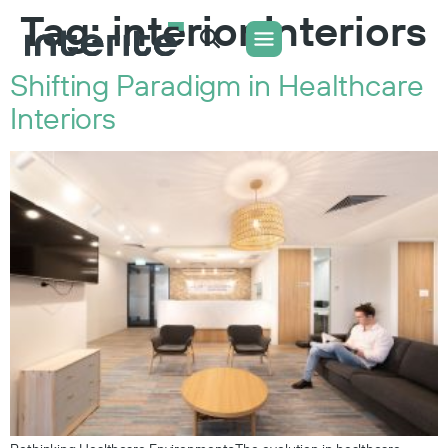
Tag:
interior interiors
Shifting Paradigm in Healthcare
WHAT WE DO
CONTACT US
Interiors