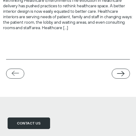
Rethinking Healthcare Environments The evolution in healthcare
delivery has pushed practices to rethink healthcare space. A better
interior design is now easily equated to better care. Healthcare
interiors are serving needs of patient, family and staff in changing ways:
the patient room, the lobby and waiting areas, and even consulting
rooms and staff area. Healthcare […]
CONTACT US