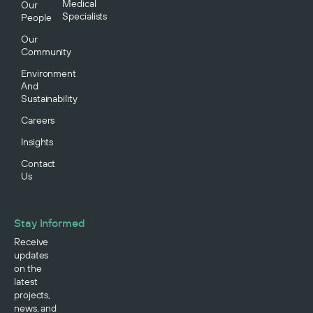
Medical
Our
Specialists
People
Our
Community
Environment
And
Sustainability
Careers
Insights
Contact
Us
Stay Informed
Receive
updates
on the
latest
projects,
news, and