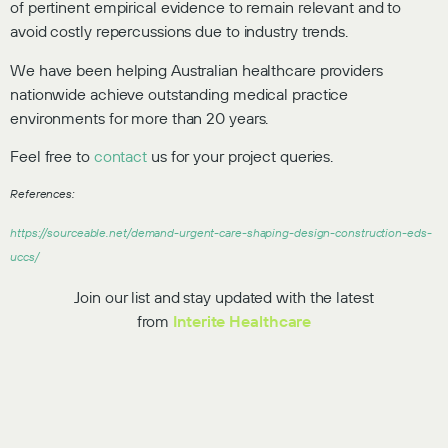
of pertinent empirical evidence to remain relevant and to
avoid costly repercussions due to industry trends.
We have been helping Australian healthcare providers
nationwide achieve outstanding medical practice
environments for more than 20 years.
Feel free to
contact
us for your project queries.
References:
https://sourceable.net/demand-urgent-care-shaping-design-construction-eds-
uccs/
Join our list and stay updated with the latest
from
Interite Healthcare