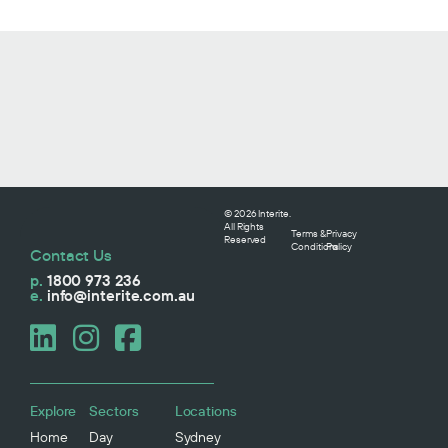
© 2026 Interite.
All Rights
Terms &
Privacy
Reserved
Conditions
Policy
Contact Us
p.
1800 973 236
e.
info@interite.com.au
Explore
Sectors
Locations
Home
Day
Sydney