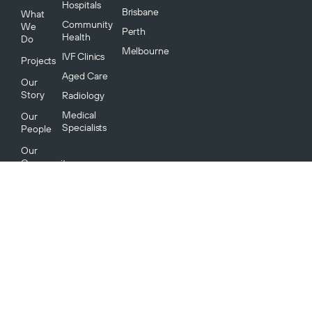
Hospitals
Brisbane
What
Community
We
Perth
Health
Do
Melbourne
IVF Clinics
Projects
Aged Care
Our
Story
Radiology
Medical
Our
Specialists
People
Our
Community
Environment
And
Sustainability
Careers
Insights
Contact
Us