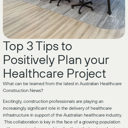
Top 3 Tips to
Positively Plan your
Healthcare Project
What can be learned from the latest in Australian Healthcare
Construction News?
Excitingly, construction professionals are playing an
increasingly significant role in the delivery of healthcare
infrastructure in support of the Australian healthcare industry.
This collaboration is key in the face of a growing population