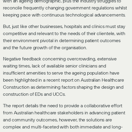
with an ageing demographic, plus the industry struggles to
reconcile frequently changing government regulations whilst
keeping pace with continuous technological advancements.
But, just like other businesses, hospitals and clinics must stay
competitive and relevant to the needs of their clientele, with
their environment pivotal in determining patient outcomes
and the future growth of the organisation.
Negative feedback concerning overcrowding, extensive
waiting times, lack of available senior clinicians and
insufficient amenities to serve the ageing population have
been highlighted in a recent report on Australian Healthcare
Construction as determining factors shaping the design and
construction of EDs and UCCs.
The report details the need to provide a collaborative effort
from Australian healthcare stakeholders in advancing patient
and community outcomes, however, the solutions are
complex and multi-faceted with both immediate and long-