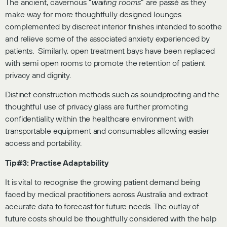
The ancient, cavernous “
waiting rooms
” are passé as they
make way for more thoughtfully designed lounges
complemented by discreet interior finishes intended to soothe
and relieve some of the associated anxiety experienced by
patients. Similarly, open treatment bays have been replaced
with semi open rooms to promote the retention of patient
privacy and dignity.
Distinct construction methods such as soundproofing and the
thoughtful use of privacy glass are further promoting
confidentiality within the healthcare environment with
transportable equipment and consumables allowing easier
access and portability.
Tip#3: Practise Adaptability
It is vital to recognise the growing patient demand being
faced by medical practitioners across Australia and extract
accurate data to forecast for future needs. The outlay of
future costs should be thoughtfully considered with the help