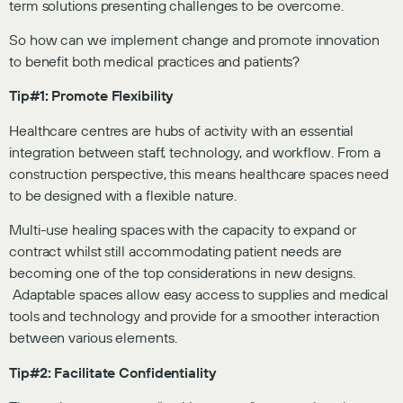
term solutions presenting challenges to be overcome.
So how can we implement change and promote innovation
to benefit both medical practices and patients?
Tip#1: Promote Flexibility
Healthcare centres are hubs of activity with an essential
integration between staff, technology, and workflow. From a
construction perspective, this means healthcare spaces need
to be designed with a flexible nature.
Multi-use healing spaces with the capacity to expand or
contract whilst still accommodating patient needs are
becoming one of the top considerations in new designs.
Adaptable spaces allow easy access to supplies and medical
tools and technology and provide for a smoother interaction
between various elements.
Tip#2: Facilitate Confidentiality