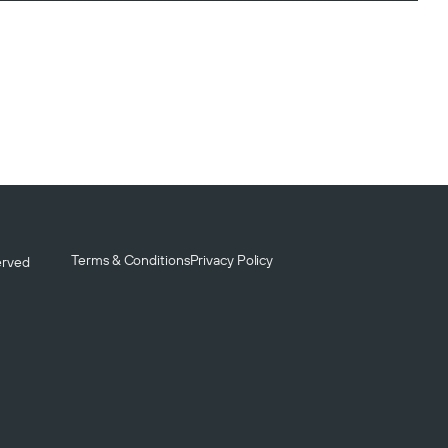
Terms & Conditions
Privacy Policy
served