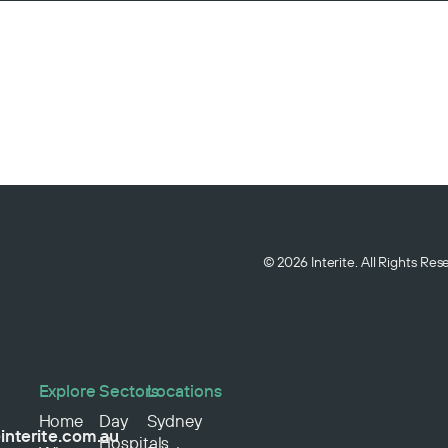
© 2026 Interite. All Rights Re
Explore
Sectors
Locations
Home
Day
Sydney
interite.com.au
Hospitals