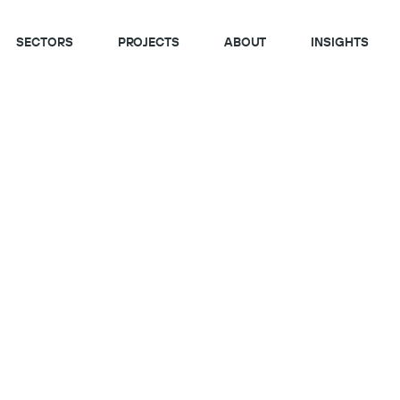
SECTORS
PROJECTS
ABOUT
INSIGHTS