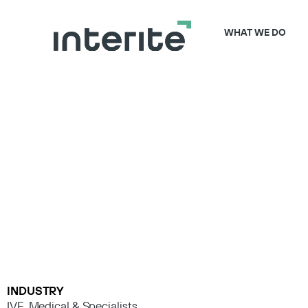
WHAT WE DO
INDUSTRY
IVF
,
Medical & Specialists