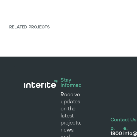
RELATED PROJECTS
Stay
Informed
Receive
updates
on the
latest
Contact Us
projects,
p.
e.
news,
1800
info@
and