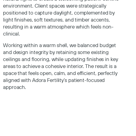
environment. Client spaces were strategically
positioned to capture daylight, complemented by
light finishes, soft textures, and timber accents,
resulting in a warm atmosphere which feels non-
clinical.
Working within a warm shell, we balanced budget
and design integrity by retaining some existing
ceilings and flooring, while updating finishes in key
areas to achieve a cohesive interior. The result is a
space that feels open, calm, and efficient, perfectly
aligned with Adora Fertility’s patient-focused
approach.