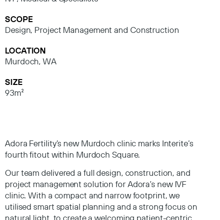
SCOPE
Design, Project Management and Construction
LOCATION
Murdoch, WA
SIZE
93m²
Adora Fertility’s new Murdoch clinic marks Interite’s
fourth fitout within Murdoch Square.
Our team delivered a full design, construction, and
project management solution for Adora’s new IVF
clinic. With a compact and narrow footprint, we
utilised smart spatial planning and a strong focus on
natural light, to create a welcoming patient-centric