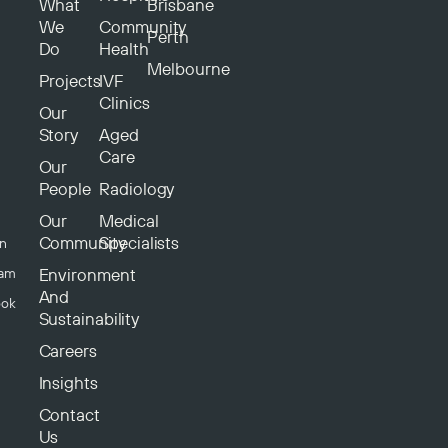
What
Brisbane
We
Community
Perth
Do
Health
Melbourne
Projects
IVF
Clinics
Our
Story
Aged
Care
Our
People
Radiology
Our
Medical
Community
Specialists
In
Environment
ram
And
ook
Sustainability
Careers
Insights
Contact
Us