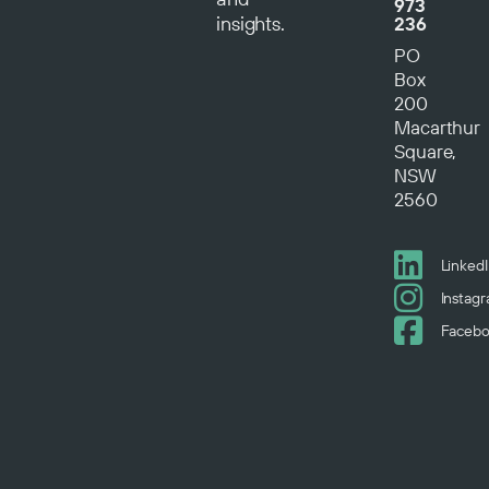
973
insights.
236
PO
Box
200
Macarthur
Square,
NSW
2560
Linked
Instag
Faceb