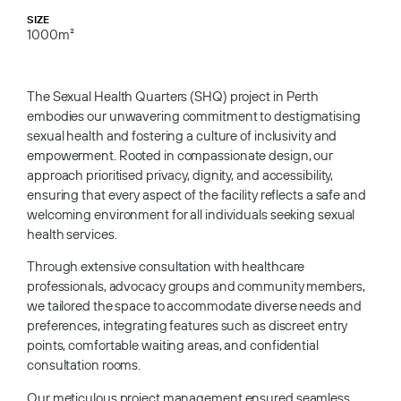
SIZE
1000m²
The Sexual Health Quarters (SHQ) project in Perth
embodies our unwavering commitment to destigmatising
sexual health and fostering a culture of inclusivity and
empowerment. Rooted in compassionate design, our
approach prioritised privacy, dignity, and accessibility,
ensuring that every aspect of the facility reflects a safe and
welcoming environment for all individuals seeking sexual
health services.
Through extensive consultation with healthcare
professionals, advocacy groups and community members,
we tailored the space to accommodate diverse needs and
preferences, integrating features such as discreet entry
points, comfortable waiting areas, and confidential
consultation rooms.
Our meticulous project management ensured seamless