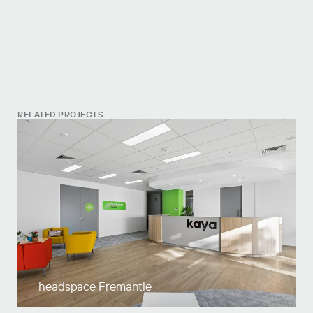
RELATED PROJECTS
headspace Fremantle