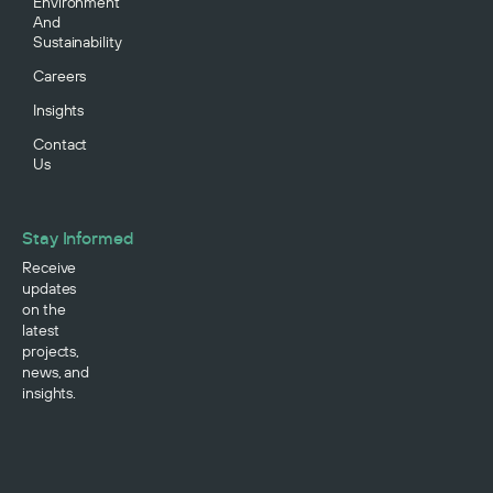
Environment
And
Sustainability
Careers
Insights
Contact
Us
Stay Informed
Receive
updates
on the
latest
projects,
news, and
insights.