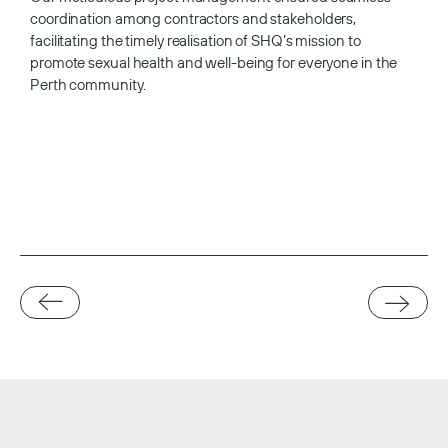
coordination among contractors and stakeholders,
facilitating the timely realisation of SHQ’s mission to
promote sexual health and well-being for everyone in the
Perth community.