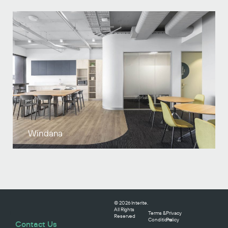
Windana
© 2026 Interite.
All Rights
Terms &
Privacy
Reserved
Conditions
Policy
Contact Us