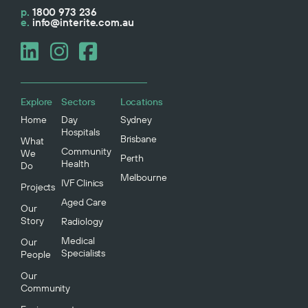
p.
1800 973 236
e.
info@interite.com.au
Explore
Sectors
Locations
Home
Day
Sydney
Hospitals
Brisbane
What
Community
We
Perth
Health
Do
Melbourne
IVF Clinics
Projects
Aged Care
Our
Story
Radiology
Medical
Our
Specialists
People
Our
Community