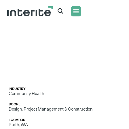
WHAT WE DO
CONTACT US
INDUSTRY
Community Health
SCOPE
Design, Project Management & Construction
LOCATION
Perth, WA