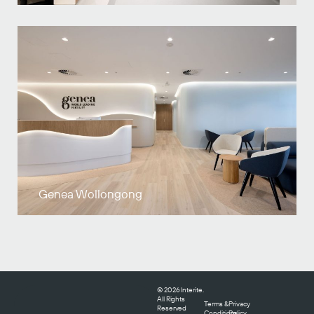
Genea Wollongong
© 2026 Interite.
All Rights
Terms &
Privacy
Reserved
Conditions
Policy