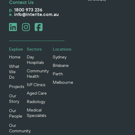
Contact Us
p.
1800 973 236
e.
info@interite.com.au
Explore
Sectors
Locations
Home
Day
Sydney
Hospitals
Brisbane
What
Community
We
Perth
Health
Do
Melbourne
IVF Clinics
Projects
Aged Care
Our
Story
Radiology
Medical
Our
Specialists
People
Our
Community