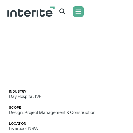
WHAT WE DO
CONTACT US
INDUSTRY
Day Hospital
,
IVF
SCOPE
Design, Project Management & Construction
LOCATION
Liverpool, NSW