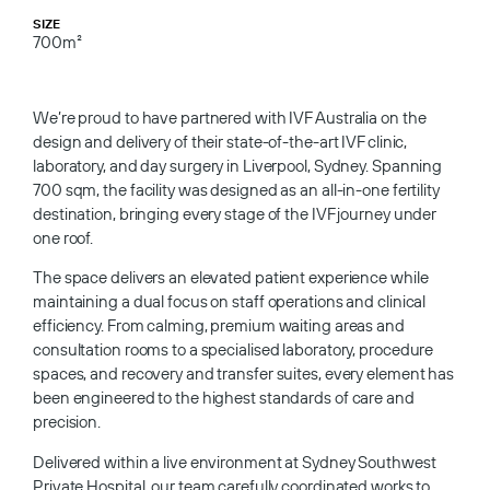
SIZE
700m²
We’re proud to have partnered with IVF Australia on the
design and delivery of their state-of-the-art IVF clinic,
laboratory, and day surgery in Liverpool, Sydney. Spanning
700 sqm, the facility was designed as an all-in-one fertility
destination, bringing every stage of the IVF journey under
one roof.
The space delivers an elevated patient experience while
maintaining a dual focus on staff operations and clinical
efficiency. From calming, premium waiting areas and
consultation rooms to a specialised laboratory, procedure
spaces, and recovery and transfer suites, every element has
been engineered to the highest standards of care and
precision.
Delivered within a live environment at Sydney Southwest
Private Hospital, our team carefully coordinated works to