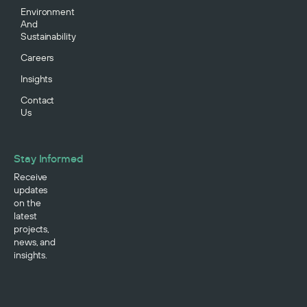
Environment
And
Sustainability
Careers
Insights
Contact
Us
Stay Informed
Receive
updates
on the
latest
projects,
news, and
insights.