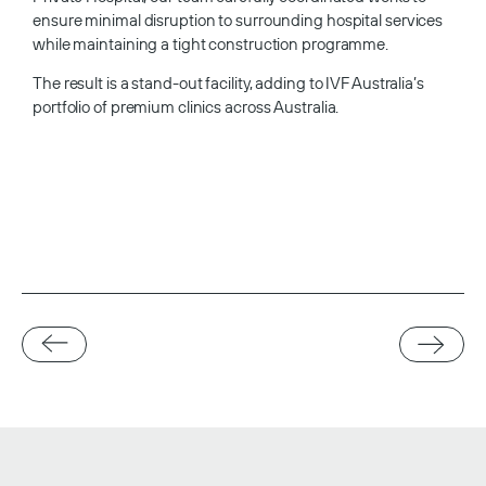
ensure minimal disruption to surrounding hospital services
while maintaining a tight construction programme.
The result is a stand-out facility, adding to IVF Australia’s
portfolio of premium clinics across Australia.