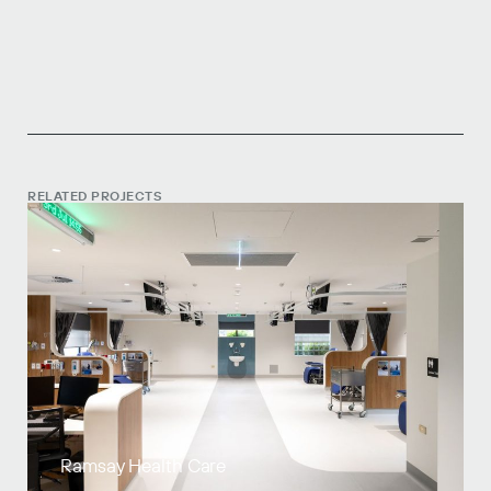
RELATED PROJECTS
Ramsay Health Care