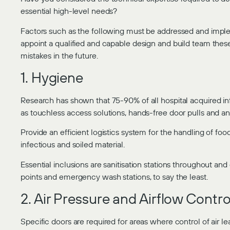
essential high-level needs?
Factors such as the following must be addressed and implem
appoint a qualified and capable design and build team these 
mistakes in the future.
1. Hygiene
Research has shown that 75-90% of all hospital acquired i
as touchless access solutions, hands-free door pulls and anti
Provide an efficient logistics system for the handling of fo
infectious and soiled material.
Essential inclusions are sanitisation stations throughout an
points and emergency wash stations, to say the least.
2. Air Pressure and Airflow Contro
Specific doors are required for areas where control of air lea