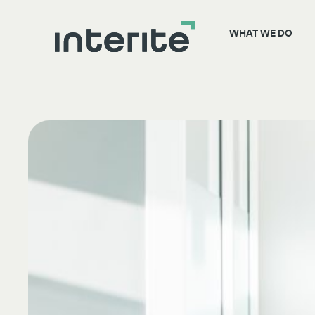
WHAT WE DO