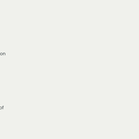
ion
of