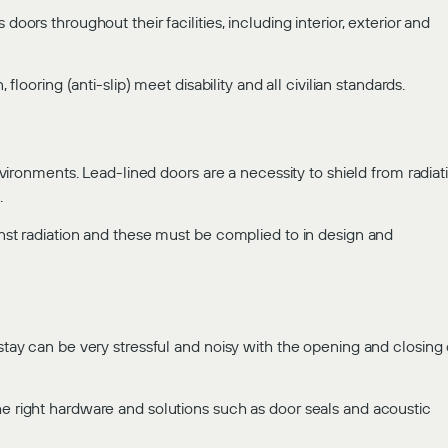
doors throughout their facilities, including interior, exterior and
 flooring (anti-slip) meet disability and all civilian standards.
environments. Lead-lined doors are a necessity to shield from radiat
.
inst radiation and these must be complied to in design and
 stay can be very stressful and noisy with the opening and closing 
he right hardware and solutions such as door seals and acoustic