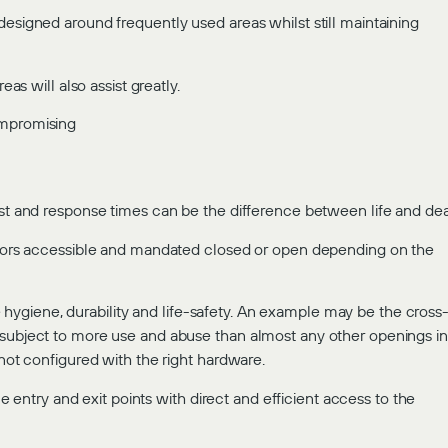
designed around frequently used areas whilst still maintaining
eas will also assist greatly.
ompromising
ast and response times can be the difference between life and dea
 doors accessible and mandated closed or open depending on the
ygiene, durability and life-safety. An example may be the cross
 subject to more use and abuse than almost any other openings in
 not configured with the right hardware.
ntry and exit points with direct and efficient access to the