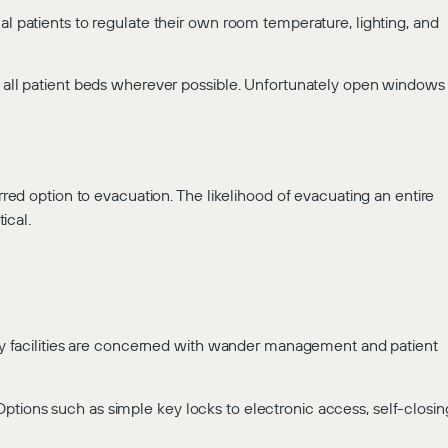
al patients to regulate their own room temperature, lighting, and
om all patient beds wherever possible. Unfortunately open windows
erred option to evacuation. The likelihood of evacuating an entire
ical.
Many facilities are concerned with wander management and patient
ptions such as simple key locks to electronic access, self-closin