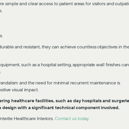
simple and clear access to patient areas for visitors and outpat
s.
s.
urable and resistant, they can achieve countless objectives in th
uipment, such as a hospital setting, appropriate wall finishes can
.
vandalism and the need for minimal recurrent maintenance is
sitive visual impact.
ring healthcare facilities, such as day hospitals and surgerie
e a design with a significant technical component involved.
nterite Healthcare Interiors.
Contact us today
.