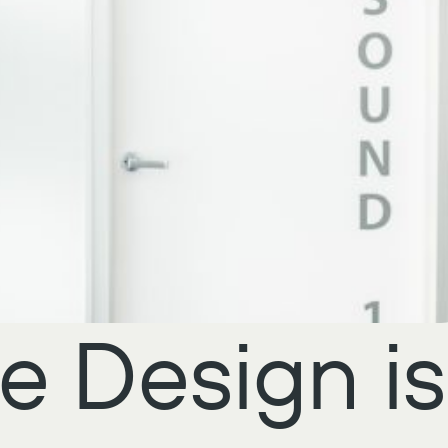
e Design is