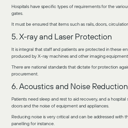
Hospitals have specific types of requirements for the various 
gates.
It must be ensured that items such as rails, doors, circulation,
5. X-ray and Laser Protection
It is integral that staff and patients are protected in these 
produced by X-ray machines and other imaging equipment
There are national standards that dictate for protection aga
procurement.
6. Acoustics and Noise Reduction
Patients need sleep and rest to aid recovery, and a hospital
doors and the noise of equipment and appliances.
Reducing noise is very critical and can be addressed with t
panelling for instance.