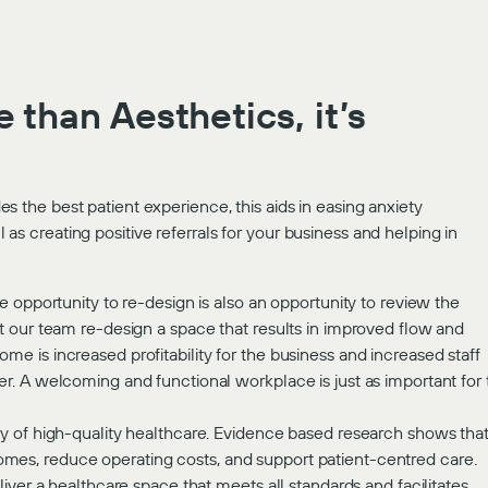
 than Aesthetics, it’s
s the best patient experience, this aids in easing anxiety
as creating positive referrals for your business and helping in
The opportunity to re-design is also an opportunity to review the
hat our team re-design a space that results in improved flow and
ome is increased profitability for the business and increased staff
tter. A welcoming and functional workplace is just as important for
very of high-quality healthcare. Evidence based research shows tha
omes, reduce operating costs, and support patient-centred care.
iver a healthcare space that meets all standards and facilitates