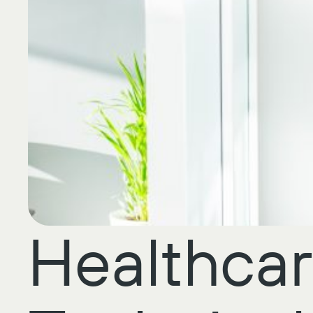
Healthcar