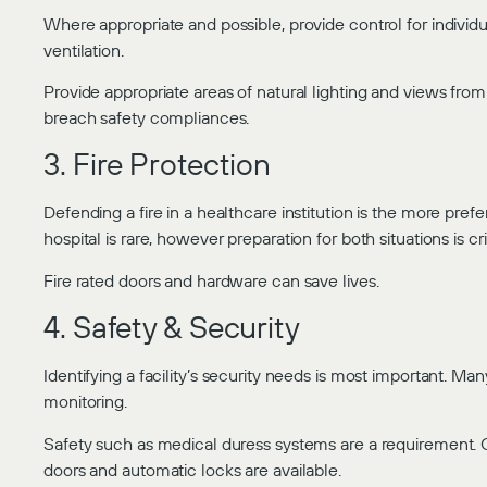
Where appropriate and possible, provide control for individu
ventilation.
Provide appropriate areas of natural lighting and views fr
breach safety compliances.
3. Fire Protection
Defending a fire in a healthcare institution is the more pref
hospital is rare, however preparation for both situations is crit
Fire rated doors and hardware can save lives.
4. Safety & Security
Identifying a facility’s security needs is most important. 
monitoring.
Safety such as medical duress systems are a requirement. O
doors and automatic locks are available.