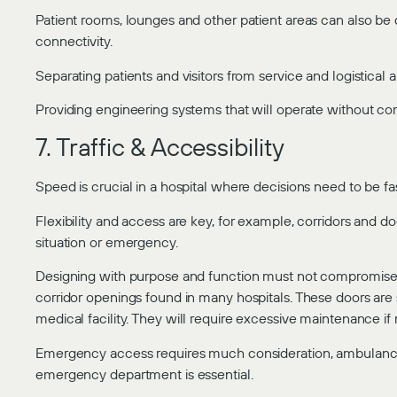
Patient rooms, lounges and other patient areas can also be 
connectivity.
Separating patients and visitors from service and logistical ar
Providing engineering systems that will operate without c
7. Traffic & Accessibility
Speed is crucial in a hospital where decisions need to be f
Flexibility and access are key, for example, corridors and
situation or emergency.
Designing with purpose and function must not compromise h
corridor openings found in many hospitals. These doors are
medical facility. They will require excessive maintenance if
Emergency access requires much consideration, ambulance e
emergency department is essential.