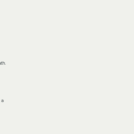
th.
-
 a