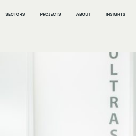
SECTORS
PROJECTS
ABOUT
INSIGHTS