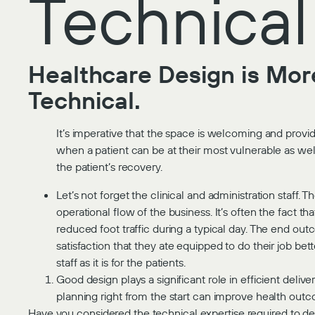
Technical
Healthcare Design is More
Technical.
It’s imperative that the space is welcoming and provide
when a patient can be at their most vulnerable as well 
the patient’s recovery.
Let’s not forget the clinical and administration staff. 
operational flow of the business. It’s often the fact t
reduced foot traffic during a typical day. The end outc
satisfaction that they ate equipped to do their job be
staff as it is for the patients.
Good design plays a significant role in efficient deli
planning right from the start can improve health outc
Have you considered the technical expertise required to del