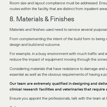
Room size and layout compliance must be addressed. Ensure 
routes within the facility that are distinct from inpatient area
8. Materials & Finishes
Materials and finishes used need to service several purpose
From complementing the intent of the build form to being d
design and build end outcome.
For example, in a busy environment with much traffic and eq
reduce the impact of equipment moving through the zones
Considering materials that have resistance to damage and 
essential as well as the obvious requirements of having a po
Our team are extremely qualified in designing and delive
clinical research facilities and veterinaries that requir
Ensure you appoint the professionals, talk with the team at I