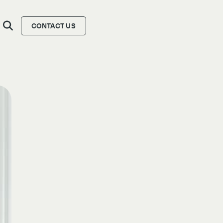
CONTACT US