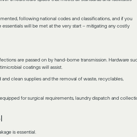
ented, following national codes and classifications, and if you
essentials will be met at the very start – mitigating any costly
nfections are passed on by hand-borne transmission. Hardware su
microbial coatings will assist.
od and clean supplies and the removal of waste, recyclables,
d equipped for surgical requirements, laundry dispatch and collect
l
kage is essential.