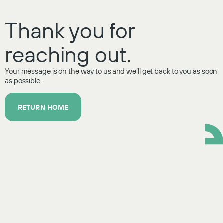
Thank you for
reaching out.
Your message is on the way to us and we’ll get back to you as soon
as possible.
RETURN HOME