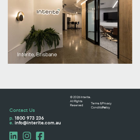
Interite, Brisbane
© 2026 Interite.
All Rights
Terms &
Privacy
Reserved
Conditions
Policy
Contact Us
p.
1800 973 236
e.
info@interite.com.au