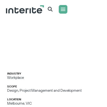
WHAT WE DO
CONTACT US
INDUSTRY
Workplace
SCOPE
Design, Project Management and Development
LOCATION
Melbourne, VIC