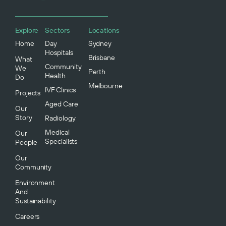
Explore
Sectors
Locations
Home
Day
Sydney
Hospitals
Brisbane
What
Community
We
Perth
Health
Do
Melbourne
IVF Clinics
Projects
Aged Care
Our
Story
Radiology
Medical
Our
Specialists
People
Our
Community
Environment
And
Sustainability
Careers