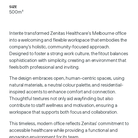
SIZE
500m²
Interite transformed Zenitas Healthcare’s Melbourne office
into a welcoming and flexible workspace that embodies the
company’s holistic, community-focused approach.
Designed to foster a strong work culture, the fitout balances
sophistication with simplicity, creating an environment that
feels both professional and inviting.
The design embraces open, human-centric spaces, using
natural materials, a neutral colour palette, and residential-
inspired accents to enhance comfort and connection.
Thoughtful textures not only aid wayfinding but also
contribute to staff wellness and motivation, ensuring a
workspace that supports both focus and collaboration.
This timeless, modern office reflects Zenitas’ commitment to
accessible healthcare while providing a functional and
engaging environment for its team.