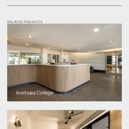
RELATED PROJECTS
Arethusa College