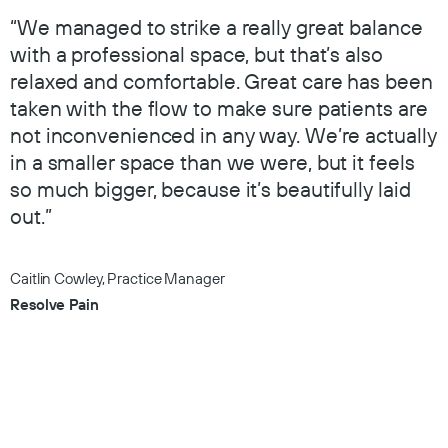
“We managed to strike a really great balance
with a professional space, but that’s also
relaxed and comfortable. Great care has been
taken with the flow to make sure patients are
not inconvenienced in any way. We’re actually
in a smaller space than we were, but it feels
so much bigger, because it’s beautifully laid
out.”
Caitlin Cowley, Practice Manager
Resolve Pain