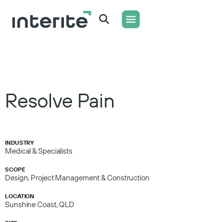
WHAT WE DO
CONTACT US
Resolve Pain
INDUSTRY
Medical & Specialists
SCOPE
Design, Project Management & Construction
LOCATION
Sunshine Coast, QLD