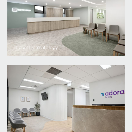
Laser Dermatology