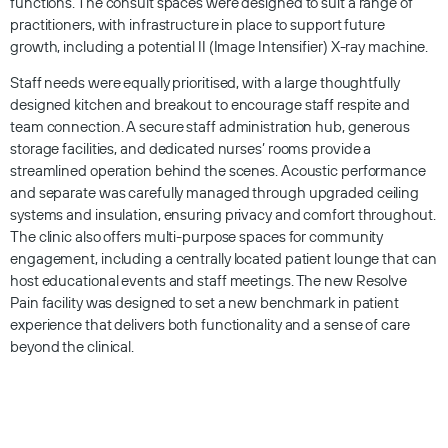
functions. The consult spaces were designed to suit a range of
practitioners, with infrastructure in place to support future
growth, including a potential II (Image Intensifier) X-ray machine.
Staff needs were equally prioritised, with a large thoughtfully
designed kitchen and breakout to encourage staff respite and
team connection. A secure staff administration hub, generous
storage facilities, and dedicated nurses’ rooms provide a
streamlined operation behind the scenes. Acoustic performance
and separate was carefully managed through upgraded ceiling
systems and insulation, ensuring privacy and comfort throughout.
The clinic also offers multi-purpose spaces for community
engagement, including a centrally located patient lounge that can
host educational events and staff meetings. The new Resolve
Pain facility was designed to set a new benchmark in patient
experience that delivers both functionality and a sense of care
beyond the clinical.