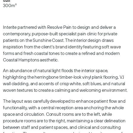
SIZE
300m²
Interite partnered with Resolve Pain to design and deliver a
contemporary, purpose-built specialist pain clinic for private
patients on the Sunshine Coast. The interior design draws
inspiration from the client’s brand identity featuring soft wave
forms and fresh coastal tones to create a refined and modern
Coastal Hamptons aesthetic.
An abundance of natural light floods the interior space,
highlighting the herringbone timber-look vinyl plank flooring, VJ
wall cladding, and accents of crisp white, soft blues, and natural
woven textures to create a calming and welcoming environment.
The layout was carefully developed to enhance patient flow and
functionality, with a central reception area anchoring the whole
space and circulation. Consult rooms are to the left, while
procedure rooms are to the right, maintaining a clear delineation
between staff and patient spaces, and clinical and consulting