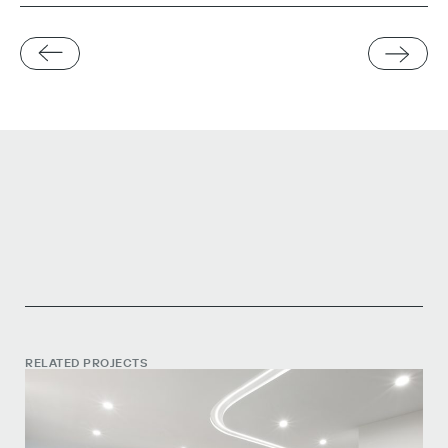
RELATED PROJECTS