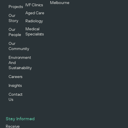
Melbourne
IVF Clinics
Projects
Aged Care
Our
Story
Radiology
Medical
Our
Specialists
People
Our
Community
Environment
And
Sustainability
Careers
Insights
Contact
Us
Stay Informed
Receive