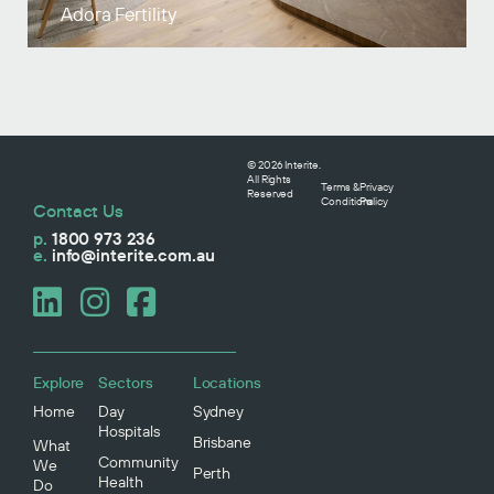
Adora Fertility
© 2026 Interite.
All Rights
Terms &
Privacy
Reserved
Conditions
Policy
Contact Us
p.
1800 973 236
e.
info@interite.com.au
Explore
Sectors
Locations
Home
Day
Sydney
Hospitals
Brisbane
What
Community
We
Perth
Health
Do