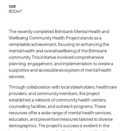
SIZE
800m²
The recently completed Brimbank Mental Health and
Wellbeing Community Health Project stands as a
remarkable achievement, focusing on enhancing the
mental health and overall wellbeing of the Brimbank
community. This initiative involved comprehensive
planning, engagement, and implementation to create a
supportive and accessible ecosystem of mental health
services.
Through collaboration with local stakeholders, healthcare
providers, and community members, the project
established a network of community health centers,
counseling facilities, and outreach programs. These
resources offer a wide range of mental health services,
education, and preventive measures tailored to diverse
demographics. The project’s success is evident in the