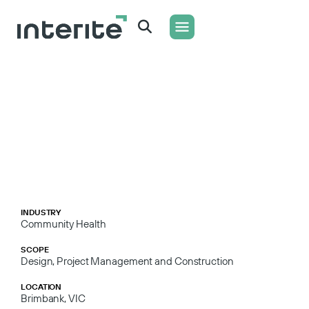
WHAT WE DO
CONTACT US
INDUSTRY
Community Health
SCOPE
Design, Project Management and Construction
LOCATION
Brimbank, VIC