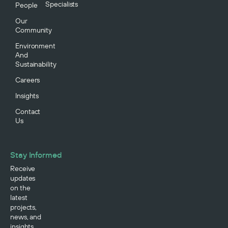
Specialists
People
Our
Community
Environment
And
Sustainability
Careers
Insights
Contact
Us
Stay Informed
Receive
updates
on the
latest
projects,
news, and
insights.