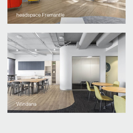
headspace Fremantle
Windana