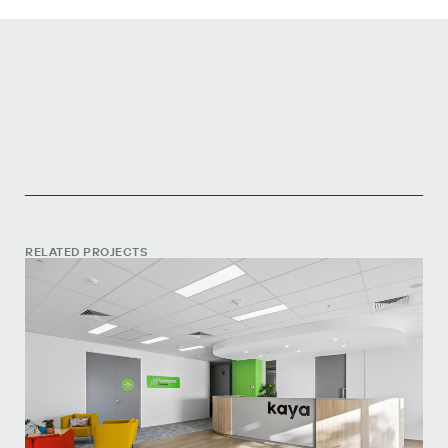
RELATED PROJECTS