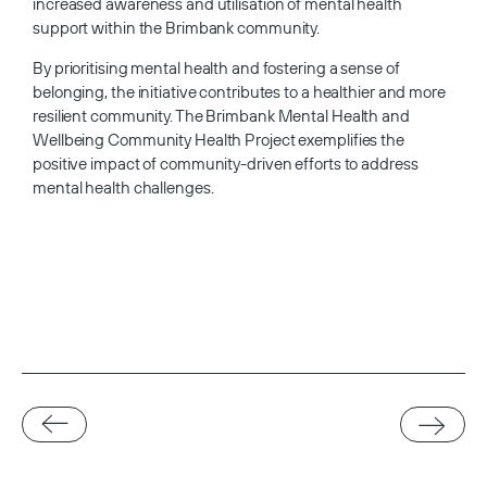
increased awareness and utilisation of mental health
support within the Brimbank community.
By prioritising mental health and fostering a sense of
belonging, the initiative contributes to a healthier and more
resilient community. The Brimbank Mental Health and
Wellbeing Community Health Project exemplifies the
positive impact of community-driven efforts to address
mental health challenges.