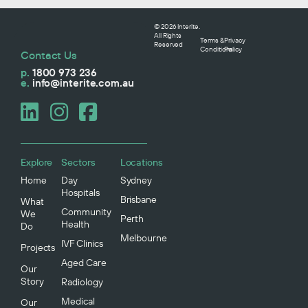
© 2026 Interite.
All Rights
Terms &
Privacy
Reserved
Conditions
Policy
Contact Us
p.
1800 973 236
e.
info@interite.com.au
Explore
Sectors
Locations
Home
Day
Sydney
Hospitals
Brisbane
What
Community
We
Perth
Health
Do
Melbourne
IVF Clinics
Projects
Aged Care
Our
Story
Radiology
Medical
Our