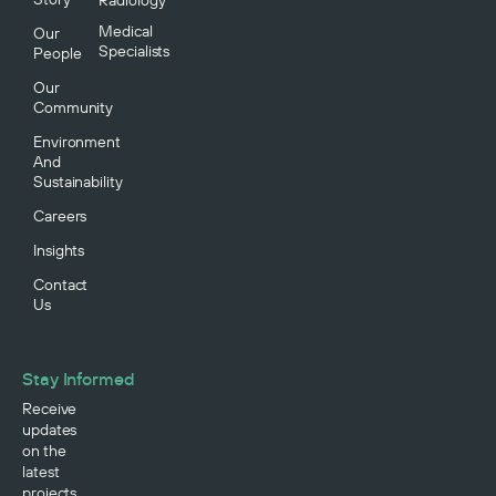
Medical
Our
Specialists
People
Our
Community
Environment
And
Sustainability
Careers
Insights
Contact
Us
Stay Informed
Receive
updates
on the
latest
projects,