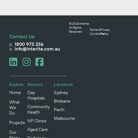
© 2026 Interite.
All Rights
Terms &
Privacy
Reserved
Conditions
Policy
Contact Us
p.
1800 973 236
e.
info@interite.com.au
Explore
Sectors
Locations
Home
Day
Sydney
Hospitals
Brisbane
What
Community
We
Perth
Health
Do
Melbourne
IVF Clinics
Projects
Aged Care
Our
Story
Radiology