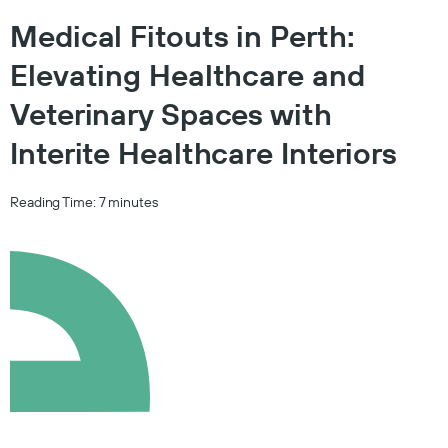
Medical Fitouts in Perth:
Elevating Healthcare and
Veterinary Spaces with
Interite Healthcare Interiors
Reading Time:
7
minutes