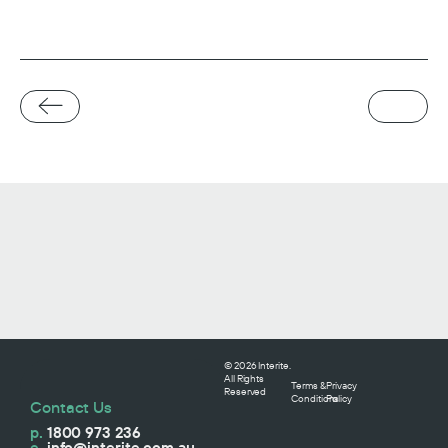
© 2026 Interite.
All Rights
Terms &
Privacy
Reserved
Conditions
Policy
Contact Us
p.
1800 973 236
e.
info@interite.com.au