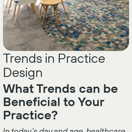
Trends in Practice
Design
What Trends can be
Beneficial to Your
Practice?
In today’s day and age, healthcare