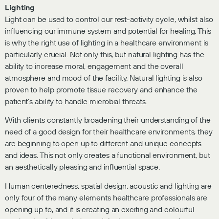
Lighting
Light can be used to control our rest-activity cycle, whilst also
influencing our immune system and potential for healing. This
is why the right use of lighting in a healthcare environment is
particularly crucial. Not only this, but natural lighting has the
ability to increase moral, engagement and the overall
atmosphere and mood of the facility. Natural lighting is also
proven to help promote tissue recovery and enhance the
patient’s ability to handle microbial threats.
With clients constantly broadening their understanding of the
need of a good design for their healthcare environments, they
are beginning to open up to different and unique concepts
and ideas. This not only creates a functional environment, but
an aesthetically pleasing and influential space.
Human centeredness, spatial design, acoustic and lighting are
only four of the many elements healthcare professionals are
opening up to, and it is creating an exciting and colourful