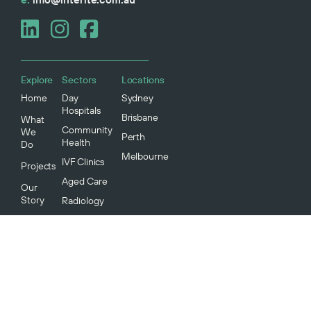
Explore
Sectors
Locations
Home
Day
Sydney
Hospitals
Brisbane
What
Community
We
Perth
Health
Do
Melbourne
IVF Clinics
Projects
Aged Care
Our
Story
Radiology
Medical
Our
Specialists
People
Our
Community
Environment
And