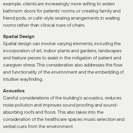
example, clients are increasingly more willing to widen
bathroom doors for patients’ rooms; or creating family and
friend pods, or café-style seating arrangements in waiting
rooms rather than clinical rows of chairs.
Spatial Design
Spatial design can involve varying elements, including the
incorporation of art, indoor plants and gardens, landscapes
and feature pieces to assist in the mitigation of patient and
caregiver stress. This consideration also addresses the flow
and functionality of the environment and the embedding of
intuitive wayfinding.
Acoustics
Careful considerations of the building’s acoustics, reduces
noise pollution and improves sound proofing and sound-
absorbing roofs and floors. This also takes into the
consideration of the healthcare spaces music selection and
verbal cues from the environment.