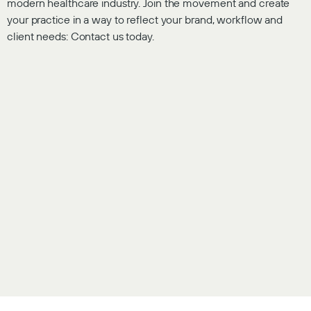
modern healthcare industry. Join the movement and create
your practice in a way to reflect your brand, workflow and
client needs: Contact us today.