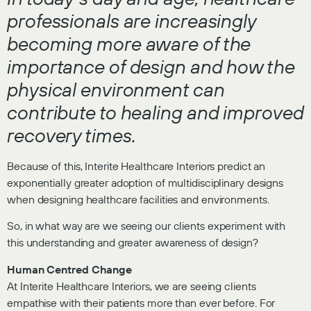
professionals are increasingly
becoming more aware of the
importance of design and how the
physical environment can
contribute to healing and improved
recovery times.
Because of this, Interite Healthcare Interiors predict an
exponentially greater adoption of multidisciplinary designs
when designing healthcare facilities and environments.
So, in what way are we seeing our clients experiment with
this understanding and greater awareness of design?
Human Centred Change
At Interite Healthcare Interiors, we are seeing clients
empathise with their patients more than ever before. For