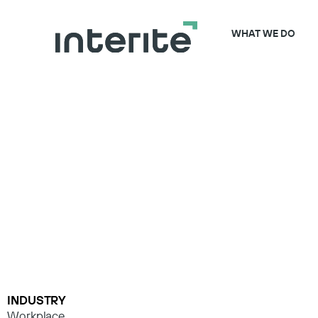
WHAT WE DO
INDUSTRY
Workplace