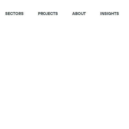
SECTORS
PROJECTS
ABOUT
INSIGHTS