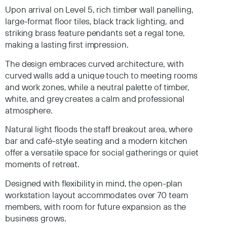
Upon arrival on Level 5, rich timber wall panelling,
large-format floor tiles, black track lighting, and
striking brass feature pendants set a regal tone,
making a lasting first impression.
The design embraces curved architecture, with
curved walls add a unique touch to meeting rooms
and work zones, while a neutral palette of timber,
white, and grey creates a calm and professional
atmosphere.
Natural light floods the staff breakout area, where
bar and café-style seating and a modern kitchen
offer a versatile space for social gatherings or quiet
moments of retreat.
Designed with flexibility in mind, the open-plan
workstation layout accommodates over 70 team
members, with room for future expansion as the
business grows.