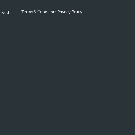
Terms & Conditions
Privacy Policy
served