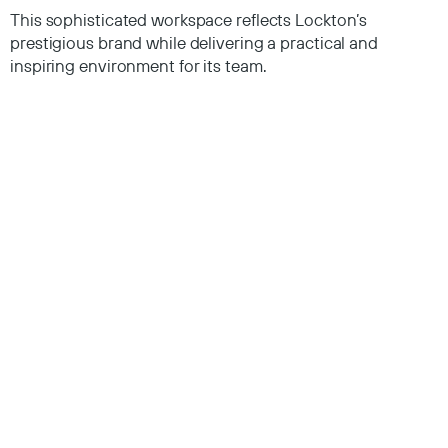
This sophisticated workspace reflects Lockton’s
prestigious brand while delivering a practical and
inspiring environment for its team.