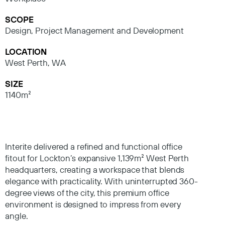
SCOPE
Design, Project Management and Development
LOCATION
West Perth, WA
SIZE
1140m²
Interite delivered a refined and functional office
fitout for Lockton’s expansive 1,139m² West Perth
headquarters, creating a workspace that blends
elegance with practicality. With uninterrupted 360-
degree views of the city, this premium office
environment is designed to impress from every
angle.