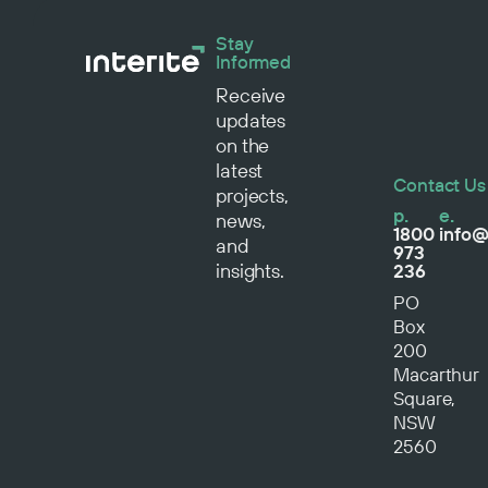
Stay
Informed
Receive
updates
on the
latest
Contact Us
projects,
p.
e.
news,
1800
info@
and
973
insights.
236
PO
Box
200
Macarthur
Square,
NSW
2560