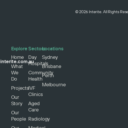
© 2026 Interite. All Rights Re
Explore
Sectors
Locations
Home
Day
Sydney
interite.com.au
Hospitals
What
Brisbane
We
Community
Perth
Do
Health
Melbourne
Projects
IVF
Clinics
Our
Story
Aged
Care
Our
People
Radiology
Our
Medical