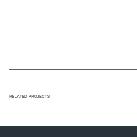
RELATED PROJECTS