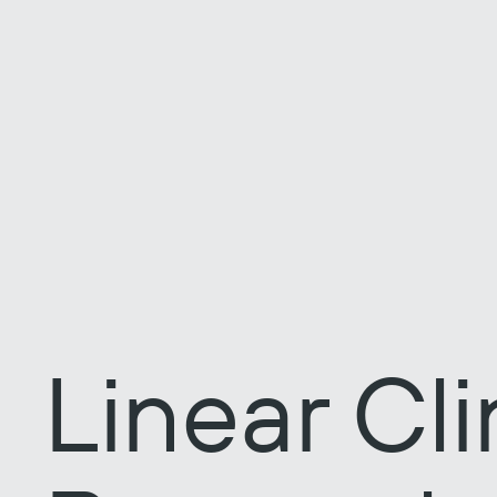
Linear Cli