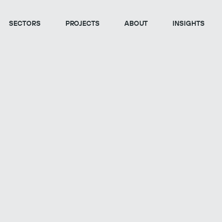
SECTORS
PROJECTS
ABOUT
INSIGHTS