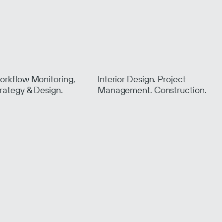
.
rkflow Monitoring,
Interior Design. Project
rategy & Design.
Management. Construction.