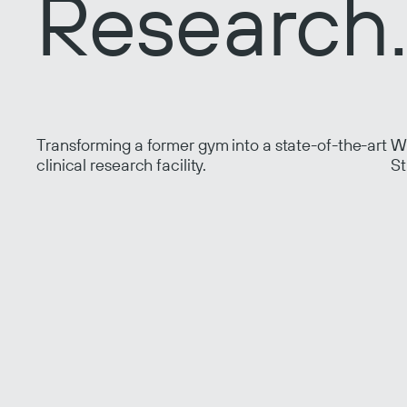
Research
Transforming a former gym into a state-of-the-art
Wo
clinical research facility.
St