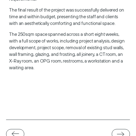
The final result of the project was successfully delivered on
time and within budget, presenting the staff and clients
with an aesthetically comforting and functional space.
The 250sqm space spanned across a short eight weeks,
with a full scope of works, including project analysis, design
development, project scope, removal of existing stud walls,
wall framing, glazing, and frosting, all joinery, a CT room, an
X-Ray room, an OPG room, restrooms, a workstation and a
waiting area.