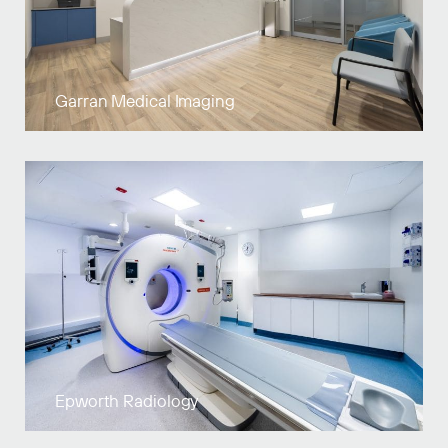
Garran Medical Imaging
Epworth Radiology