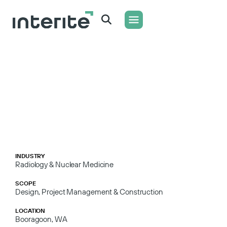
WHAT WE DO
CONTACT US
INDUSTRY
Radiology & Nuclear Medicine
SCOPE
Design, Project Management & Construction
LOCATION
Booragoon, WA