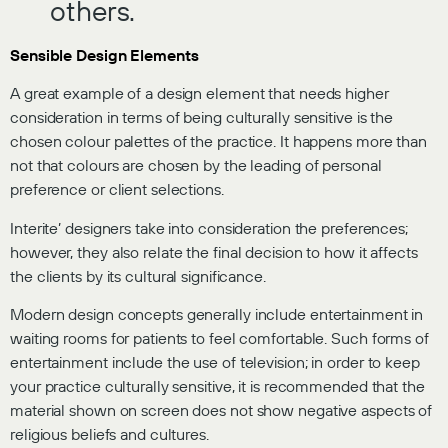
others.
Sensible Design Elements
A great example of a design element that needs higher
consideration in terms of being culturally sensitive is the
chosen colour palettes of the practice. It happens more than
not that colours are chosen by the leading of personal
preference or client selections.
Interite’ designers take into consideration the preferences;
however, they also relate the final decision to how it affects
the clients by its cultural significance.
Modern design concepts generally include entertainment in
waiting rooms for patients to feel comfortable. Such forms of
entertainment include the use of television; in order to keep
your practice culturally sensitive, it is recommended that the
material shown on screen does not show negative aspects of
religious beliefs and cultures.