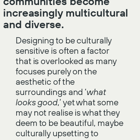
communities become
increasingly multicultural
and diverse.
Designing to be culturally
sensitive is often a factor
that is overlooked as many
focuses purely on the
aesthetic of the
surroundings and ‘
what
looks good
,’ yet what some
may not realise is what they
deem to be beautiful, maybe
culturally upsetting to