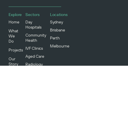
Explore
Sectors
Locations
Home
Day
Sydney
Hospitals
Brisbane
What
Community
We
Perth
Health
Do
Melbourne
IVF Clinics
Projects
Aged Care
Our
Story
Radiology
Medical
Our
Specialists
People
Our
Community
Environment
And
Sustainability
Careers