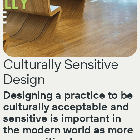
Culturally Sensitive
Design
Designing a practice to be
culturally acceptable and
sensitive is important in
the modern world as more