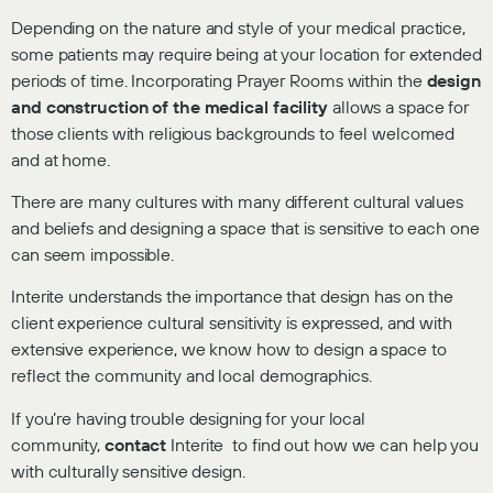
Depending on the nature and style of your medical practice,
some patients may require being at your location for extended
periods of time. Incorporating Prayer Rooms within the
design
and construction of the medical facility
allows a space for
those clients with religious backgrounds to feel welcomed
and at home.
There are many cultures with many different cultural values
and beliefs and designing a space that is sensitive to each one
can seem impossible.
Interite understands the importance that design has on the
client experience cultural sensitivity is expressed, and with
extensive experience, we know how to design a space to
reflect the community and local demographics.
If you’re having trouble designing for your local
community,
contact
Interite to find out how we can help you
with culturally sensitive design.