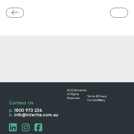
© 2026 Interite.
All Rights
Terms &
Privacy
Reserved
Conditions
Policy
Contact Us
p.
1800 973 236
e.
info@interite.com.au