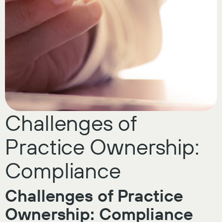
Challenges of
Practice Ownership:
Compliance
Challenges of Practice
Ownership: Compliance