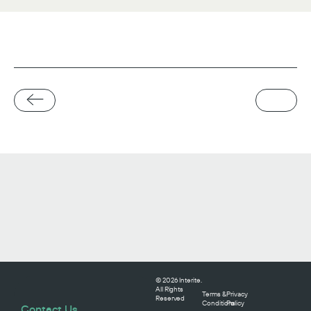
© 2026 Interite.
All Rights
Terms &
Privacy
Reserved
Conditions
Policy
Contact Us