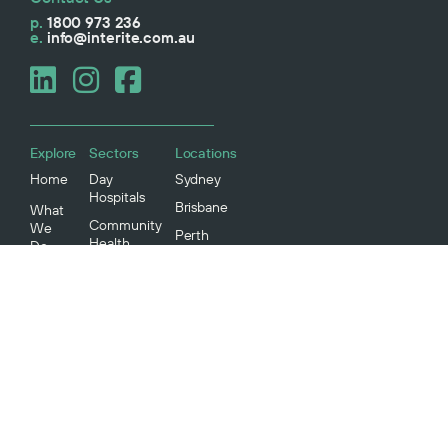
p.
1800 973 236
e.
info@interite.com.au
Explore
Sectors
Locations
Home
Day
Sydney
Hospitals
Brisbane
What
Community
We
Perth
Health
Do
Melbourne
IVF Clinics
Projects
Aged Care
Our
Story
Radiology
Medical
Our
Specialists
People
Our
Community