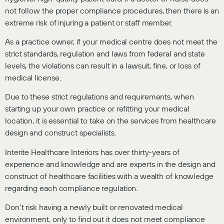
not follow the proper compliance procedures, then there is an
extreme risk of injuring a patient or staff member.
As a practice owner, if your medical centre does not meet the
strict standards, regulation and laws from federal and state
levels, the violations can result in a lawsuit, fine, or loss of
medical license.
Due to these strict regulations and requirements, when
starting up your own practice or refitting your medical
location, it is essential to take on the services from healthcare
design and construct specialists.
Interite Healthcare Interiors has over thirty-years of
experience and knowledge and are experts in the design and
construct of healthcare facilities with a wealth of knowledge
regarding each compliance regulation.
Don’t risk having a newly built or renovated medical
environment, only to find out it does not meet compliance