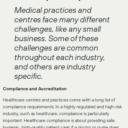
Medical practices and
centres face many different
challenges, like any small
business. Some of these
challenges are common
throughout each industry,
and others are industry
specific.
Compliance and Accreditation
Healthcare centres and practices come with a long list of
compliance requirements. In a highly regulated and high-risk
industry, such as healthcare, compliance is particularly
important. Healthcare compliance is about providing safe,
hygienic, high-quality patient care; if a doctor or nurse does