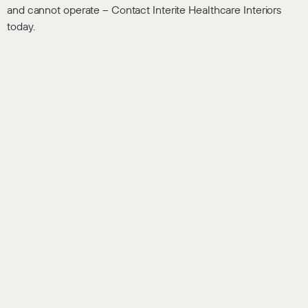
and cannot operate – Contact Interite Healthcare Interiors
today.